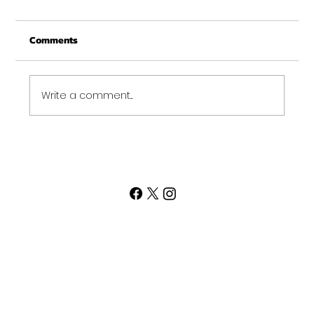
From all of us at Get Fit NH - We wish you a
Comments
Merry Christmas and may this New Year be
your best ever. Thank-You for being part of
the Get...
Write a comment...