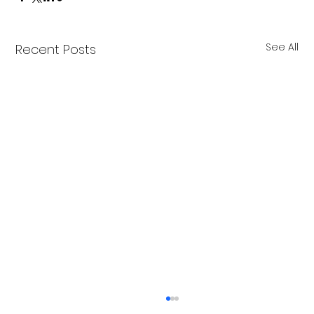
See All
Recent Posts
Merry Christmas from Get Fit NH