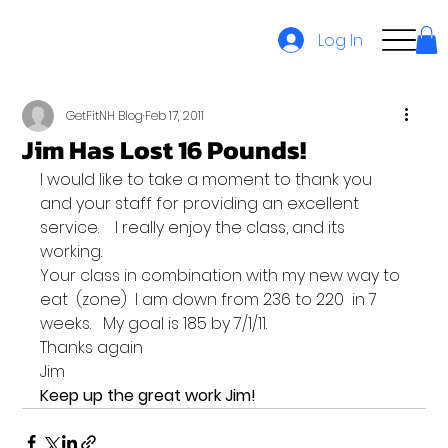
Log In
GetFitNH Blog
Feb 17, 2011
Jim Has Lost 16 Pounds!
I would like to take a moment to thank you 
and your staff for providing an excellent 
service.    I really enjoy the class, and its 
working.
Your class in combination with my new way to 
eat  (zone)  I am down from 236 to 220  in 7 
weeks.   My goal is 185 by 7/1/11.
Thanks again
Jim
Keep up the great work Jim!