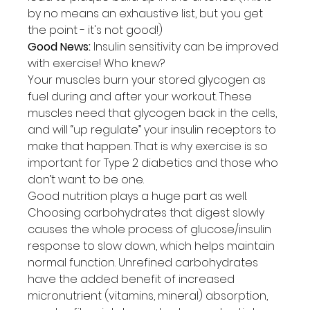
by no means an exhaustive list, but you get 
the point - it's not good!)
Good News:
 Insulin sensitivity can be improved 
with exercise! Who knew?
Your muscles burn your stored glycogen as 
fuel during and after your workout. These 
muscles need that glycogen back in the cells, 
and will “up regulate” your insulin receptors to 
make that happen. That is why exercise is so 
important for Type 2 diabetics and those who 
don’t want to be one.
Good nutrition plays a huge part as well. 
Choosing carbohydrates that digest slowly 
causes the whole process of glucose/insulin 
response to slow down, which helps maintain 
normal function. Unrefined carbohydrates 
have the added benefit of increased 
micronutrient (vitamins, mineral) absorption, 