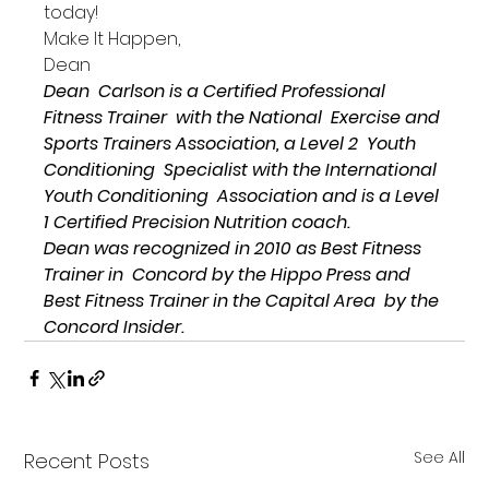
today!
Make It Happen,
Dean
Dean  Carlson is a Certified Professional 
Fitness Trainer  with the National  Exercise and 
Sports Trainers Association, a Level 2  Youth 
Conditioning  Specialist with the International 
Youth Conditioning  Association 
and is a Level 
1 Certified Precision Nutrition coach.
Dean was recognized in 2010 as Best Fitness 
Trainer in  Concord by the Hippo Press and 
Best Fitness Trainer in the Capital Area  by the 
Concord Insider.
See All
Recent Posts