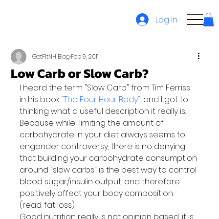
Log In
GetFitNH Blog
Feb 9, 2011
Low Carb or Slow Carb?
I heard the term "Slow Carb" from Tim Ferriss 
in his book
 "The Four Hour Body"
, and I got to 
thinking what a useful description it really is.
Because while  limiting the amount of 
carbohydrate in your diet always seems to 
engender controversy, there is no denying 
that building your carbohydrate consumption 
around "slow carbs" is the best way to control 
blood sugar/insulin output, and therefore 
positively affect your body composition 
(read: fat loss).
Good nutrition really is not opinion based, it is 