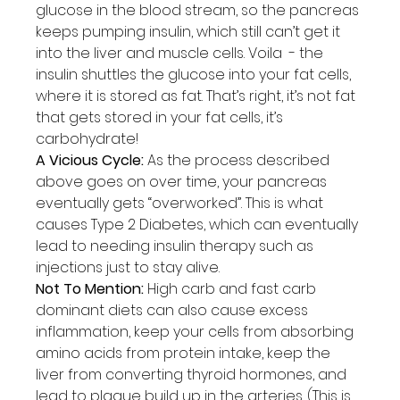
glucose in the blood stream, so the pancreas 
keeps pumping insulin, which still can’t get it 
into the liver and muscle cells. Voila  - the 
insulin shuttles the glucose into your fat cells, 
where it is stored as fat. That’s right, it’s not fat 
that gets stored in your fat cells, it’s 
carbohydrate!
A Vicious Cycle:
 As the process described 
above goes on over time, your pancreas 
eventually gets “overworked”. This is what 
causes Type 2 Diabetes, which can eventually 
lead to needing insulin therapy such as 
injections just to stay alive.
Not To Mention:
 High carb and fast carb 
dominant diets can also cause excess 
inflammation, keep your cells from absorbing 
amino acids from protein intake, keep the 
liver from converting thyroid hormones, and 
lead to plaque build up in the arteries. (This is 