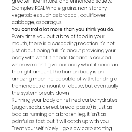
greater fiber intake, and enhanced satiety. 
Examples: REAL Whole grains, non-starchy 
vegetables such as broccoli, cauliflower, 
cabbage, asparagus.
You control a lot more than you think you do.
Every time you put a bite of food in your 
mouth, there is a cascading reaction. It's not 
just about being full, it's about providing your 
body with what it needs. Disease is caused 
when we don't give our body what it needs in 
the right amount. The human body is an 
amazing machine, capable of withstanding a 
tremendous amount of abuse, but eventually 
the system breaks down.
Running your body on refined carbohydrates 
(sugar, soda, cereal, bread, pasta) is just as 
bad as running on a broken leg, it isn't as 
painful as fast, but it will catch up with you.
Treat yourself nicely - go slow carb starting 