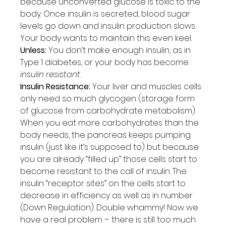
because unconverted glucose is toxic to the 
body. Once insulin is secreted, blood sugar 
levels go down and insulin production slows. 
Your body wants to maintain this even keel.
Unless:
 You don’t make enough insulin, as in 
Type 1 diabetes, or your body has become 
insulin resistant.
Insulin Resistance:
 Your liver and muscles cells 
only need so much glycogen (storage form 
of glucose from carbohydrate metabolism). 
When you eat more carbohydrates than the 
body needs, the pancreas keeps pumping 
insulin (just like it’s supposed to) but because 
you are already “filled up” those cells start to 
become resistant to the call of insulin. The 
insulin “receptor sites” on the cells start to 
decrease in efficiency as well as in number 
(Down Regulation). Double whammy! Now we 
have a real problem – there is still too much 