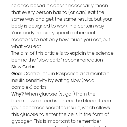
science based. It doesn't necessarily mean 
that every person has to (or can) eat the 
same way and get the same results, but your 
body is designed to work in a certain way. 
Your body has very specific chemical 
reactions to not only how much you eat, but 
what you eat.
The aim of this article is to explain the science 
behind the "slow carb" recommendation.
Sl
ow Carbs
Goal:
 Control Insulin Response and maintain 
insulin sensitivity by eating slow (read 
complex) carbs
Why?
 When glucose (sugar) from the 
breakdown of carbs enters the bloodstream, 
your pancreas secretes insulin, which allows 
this glucose to enter the cells in the form of 
glycogen. This is important to remember 