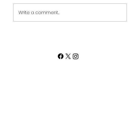
the Get...
Write a comment...