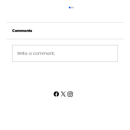
Merry Christmas from Get Fit NH
From all of us at Get Fit NH - We wish you a
Comments
Merry Christmas and may this New Year be
your best ever. Thank-You for being part of
the Get...
Write a comment...