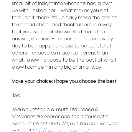
small bit of insight into what she had grown 
up with, I asked her – what makes you get 
through it, then?  You clearly make the choice 
to spread cheer and thankfulness in a way 
that you were not shown.  And that’s the 
answer, she said – I choose.  I choose every 
day to be happy.  I choose to be careful of 
others.  I choose to make it different than 
what I knew.  I choose to be the best of who I 
know I can be – in any big or small way.  

Make your choice; I hope you choose the best.
Jodi

Jodi Naughton is a Youth Life Coach & 
Motivational Speaker and the enthusiastic 
owner of I Want and I Will, LLC. You can visit Jodi 
online at 
http://iwantandiwill.com/