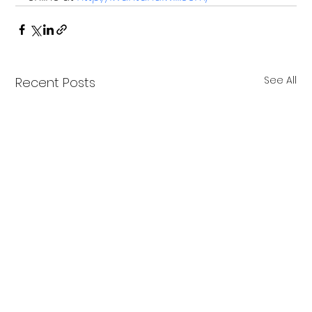
See All
Recent Posts