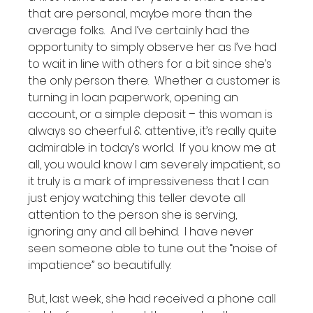
that are personal, maybe more than the 
average folks.  And I’ve certainly had the 
opportunity to simply observe her as I’ve had 
to wait in line with others for a bit since she’s 
the only person there.  Whether a customer is 
turning in loan paperwork, opening an 
account, or a simple deposit – this woman is 
always so cheerful & attentive, it’s really quite 
admirable in today’s world.  If you know me at 
all, you would know I am severely impatient, so 
it truly is a mark of impressiveness that I can 
just enjoy watching this teller devote all 
attention to the person she is serving, 
ignoring any and all behind.  I have never 
seen someone able to tune out the “noise of 
impatience” so beautifully.  

But, last week, she had received a phone call 