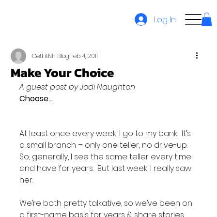
Log In
GetFitNH Blog
Feb 4, 2011
Make Your Choice
A guest post by Jodi Naughton
Choose…
At least once every week, I go to my bank.  It’s 
a small branch – only one teller, no drive-up.  
So, generally, I see the same teller every time 
and have for years.  But last week, I really saw 
her.

We’re both pretty talkative, so we’ve been on 
a first-name basis for years & share stories 