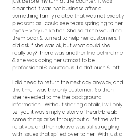
just before my turn at the counter.  It was 
clear that it was not business after all; 
something family related that was not exactly 
pleasant as I could see tears springing to her 
eyes – very unlike her.  She said she would call 
them back & turned to help her customers.  I 
did ask if she was ok, but what could she 
really say?  There was another line behind me 
& she was doing her utmost to be 
professional & courteous.  I didn’t push & left.

I did need to return the next day anyway, and 
this time, I was the only customer.  So then, 
she revealed to me the background 
information.   Without sharing details, I will only 
tell you it was simply a story of heart-break; 
some things arise throughout a lifetime with 
relatives, and her relative was still struggling 
with issues that spilled over to her.  With just a 