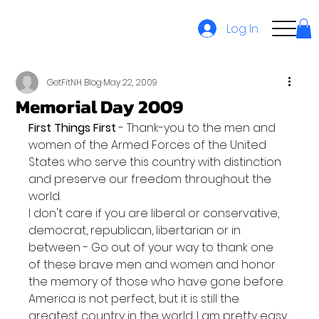
Log In
GetFitNH Blog
May 22, 2009
Memorial Day 2009
First Things First
 - Thank-you to the men and 
women of the Armed Forces of the United 
States who serve this country with distinction 
and preserve our freedom throughout the 
world.
I don't care if you are liberal or conservative, 
democrat, republican, libertarian or in 
between - Go out of your way to thank one 
of these brave men and women and honor 
the memory of those who have gone before. 
America is not perfect, but it is still the 
greatest country in the world. I am pretty easy 