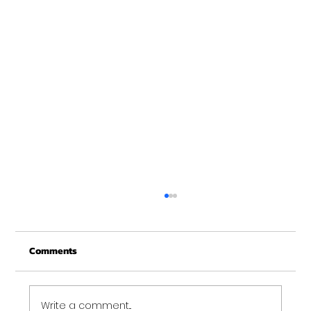
Merry Christmas from Get Fit NH
From all of us at Get Fit NH - We wish you a
Comments
Merry Christmas and may this New Year be
your best ever. Thank-You for being part of
the Get...
Write a comment...