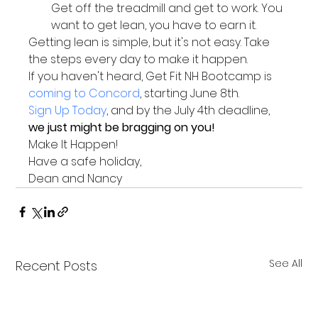
Get off the treadmill and get to work. You 
want to get lean, you have to earn it.
Getting lean is simple, but it's not easy. Take 
the steps every day to make it happen.
If you haven't heard, Get Fit NH Bootcamp is 
coming to Concord
, starting June 8th.
Sign Up Today
, and by the July 4th deadline, 
we just might be bragging on you!
Make It Happen!
Have a safe holiday,
Dean and Nancy
See All
Recent Posts