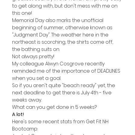
to get along with, but don't mess with me on 
this one!
Memorial Day also marks the unofficial 
beginning of summer, otherwise known as 
"Judgment Day". The weather here in the 
northeast is scorching, the shirts come off, 
the bathing suits on.
Not always pretty!
My colleague Alwyn Cosgrove recently 
reminded me of the importance of DEADLINES 
when you set a goal.
So if you aren't quite "beach ready" yet, the 
next deadline to get there is July 4th - five 
weeks away.
What can you get done in 5 weeks?
A lot!
Here's some recent stats from Get Fit NH 
Bootcamp: