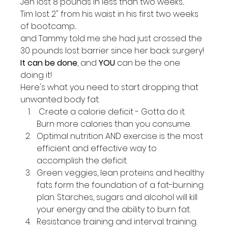
Jen lost 8 pounds in less than two weeks...
Tim lost 2" from his waist in his first two weeks 
of bootcamp...
and Tammy told me she had just crossed the 
30 pounds lost barrier since her back surgery!
It can be done
, and 
YOU
 can be the one 
doing it!
Here's what you need to start dropping that 
unwanted body fat:
 Create a calorie deficit - Gotta do it.  
Burn more calories than you consume.
Optimal nutrition AND exercise is the most 
efficient and effective way to 
accomplish the deficit.
Green veggies, lean proteins and healthy 
fats form the foundation of a fat-burning 
plan. Starches, sugars and alcohol will kill 
your energy and the ability to burn fat.
Resistance training and interval training. 