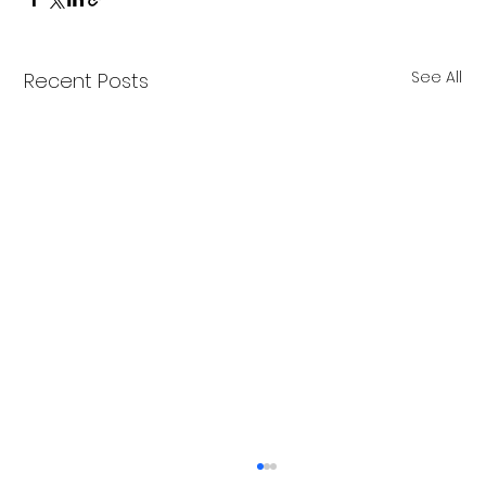
See All
Recent Posts
Merry Christmas from Get Fit NH