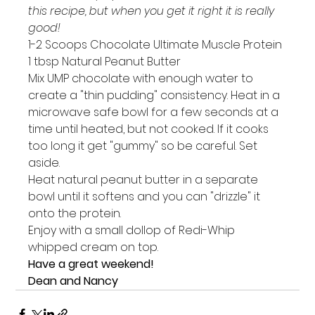
this recipe, but when you get it right it is really 
good!
1-2 Scoops Chocolate Ultimate Muscle Protein

1 tbsp Natural Peanut Butter
Mix UMP chocolate with enough water to 
create a "thin pudding" consistency. Heat in a 
microwave safe bowl for a few seconds at a 
time until heated, but not cooked. If it cooks 
too long it get "gummy" so be careful. Set 
aside.
Heat natural peanut butter in a separate 
bowl until it softens and you can "drizzle" it 
onto the protein.
Enjoy with a small dollop of Redi-Whip 
whipped cream on top.
Have a great weekend!
Dean and Nancy