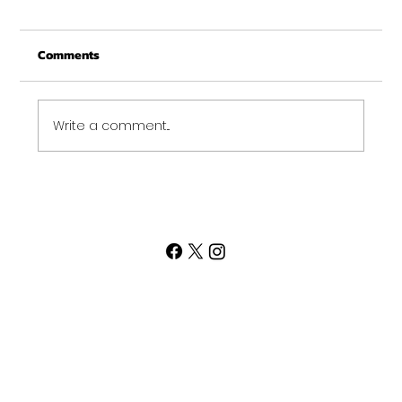
From all of us at Get Fit NH - We wish you a
Comments
Merry Christmas and may this New Year be
your best ever. Thank-You for being part of
the Get...
Write a comment...