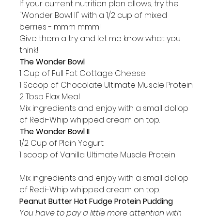
If your current nutrition plan allows, try the 
"Wonder Bowl II" with a 1/2 cup of mixed 
berries - mmm mmm!
Give them a try and let me know what you 
think!
The Wonder Bowl
1 Cup of Full Fat Cottage Cheese

1 Scoop of Chocolate Ultimate Muscle Protein

2 Tbsp Flax Meal
Mix ingredients and enjoy with a small dollop 
of Redi-Whip whipped cream on top.
The Wonder Bowl II
1/2 Cup of Plain Yogurt

1 scoop of Vanilla Ultimate Muscle Protein

Mix ingredients and enjoy with a small dollop 
of Redi-Whip whipped cream on top.
Peanut Butter Hot Fudge Protein Pudding
You have to pay a little more attention with 