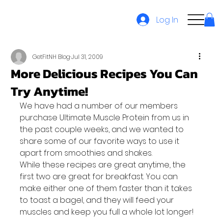
Log In
GetFitNH Blog
Jul 31, 2009
More Delicious Recipes You Can
Try Anytime!
We have had a number of our members 
purchase Ultimate Muscle Protein from us in 
the past couple weeks, and we wanted to 
share some of our favorite ways to use it 
apart from smoothies and shakes.
While these recipes are great anytime, the 
first two are great for breakfast. You can 
make either one of them faster than it takes 
to toast a bagel, and they will feed your 
muscles and keep you full a whole lot longer! 