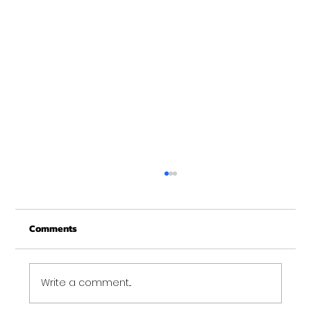
Merry Christmas from Get Fit NH
From all of us at Get Fit NH - We wish you a
Comments
Merry Christmas and may this New Year be
your best ever. Thank-You for being part of
the Get...
Write a comment...