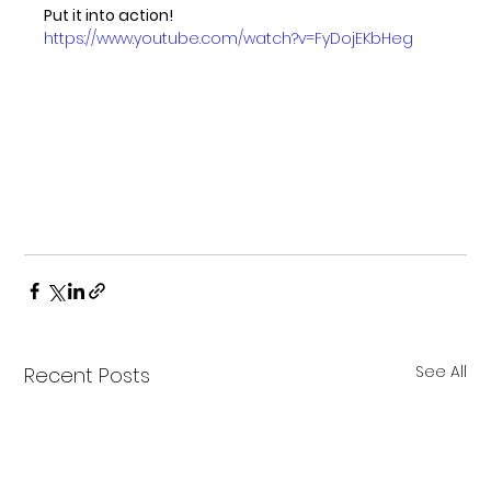
Put it into action!
https://www.youtube.com/watch?v=FyDojEKbHeg
See All
Recent Posts