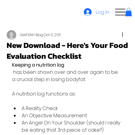
Log In
GetFitNH Blog
Oct 5, 2011
New Download - Here's Your Food
Evaluation Checklist
Keeping a nutrition log
 has been shown over and over again to be 
a crucial step in losing bodyfat.

A Reality Check
An Objective Measurement
An Angel On Your Shoulder (should I really 
be eating that 3rd piece of cake?)