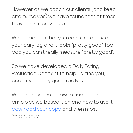
However as we coach our clients (and keep 
one ourselves) we have found that at times 
they can still be vague.

What I mean is that you can take a look at 
your daily log and it looks "pretty good". Too 
bad you can't really measure "pretty good".

So we have developed a Daily Eating 
Evaluation Checklist to help us, and you, 
quantify if pretty good really is.

Watch the video below to find out the 
principles we based it on and how to use it, 
download your copy
, and then most 
importantly...
