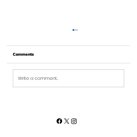
Merry Christmas from Get Fit NH
From all of us at Get Fit NH - We wish you a
Comments
Merry Christmas and may this New Year be
your best ever. Thank-You for being part of
the Get...
Write a comment...