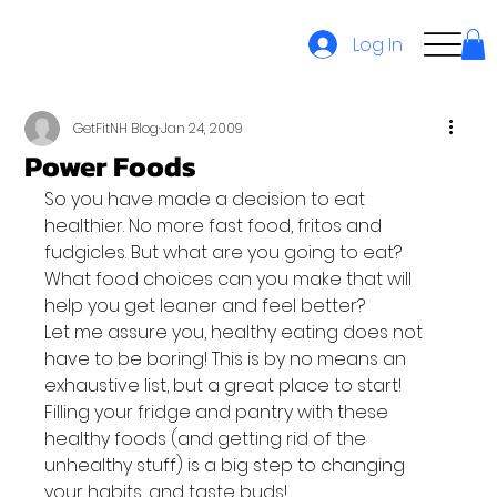
Log In
GetFitNH Blog
Jan 24, 2009
Power Foods
So you have made a decision to eat 
healthier. No more fast food, fritos and 
fudgicles. But what are you going to eat? 
What food choices can you make that will 
help you get leaner and feel better?
Let me assure you, healthy eating does not 
have to be boring! This is by no means an 
exhaustive list, but a great place to start! 
Filling your fridge and pantry with these 
healthy foods (and getting rid of the 
unhealthy stuff) is a big step to changing 
your habits, and taste buds!