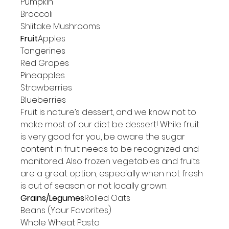
Pumpkin

Broccoli

Shiitake Mushrooms
Fruit
Apples

Tangerines

Red Grapes

Pineapples

Strawberries

Blueberries
Fruit is nature’s dessert, and we know not to 
make most of our diet be dessert! While fruit 
is very good for you, be aware the sugar 
content in fruit needs to be recognized and 
monitored. Also frozen vegetables and fruits 
are a great option, especially when not fresh 
is out of season or not locally grown.
Grains/Legumes
Rolled Oats

Beans (Your Favorites)

Whole Wheat Pasta
