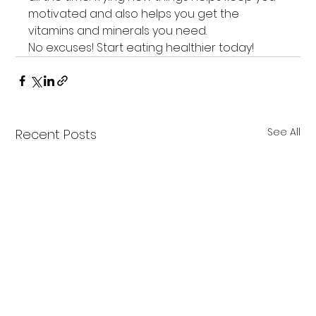
motivated and also helps you get the 
vitamins and minerals you need.
No excuses! Start eating healthier today!
See All
Recent Posts