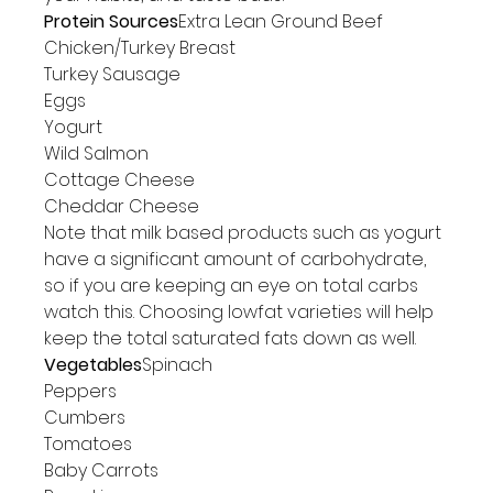
Protein Sources
Extra Lean Ground Beef

Chicken/Turkey Breast

Turkey Sausage

Eggs

Yogurt

Wild Salmon

Cottage Cheese

Cheddar Cheese
Note that milk based products such as yogurt 
have a significant amount of carbohydrate, 
so if you are keeping an eye on total carbs 
watch this. Choosing lowfat varieties will help 
keep the total saturated fats down as well.
Vegetables
Spinach

Peppers

Cumbers

Tomatoes

Baby Carrots
