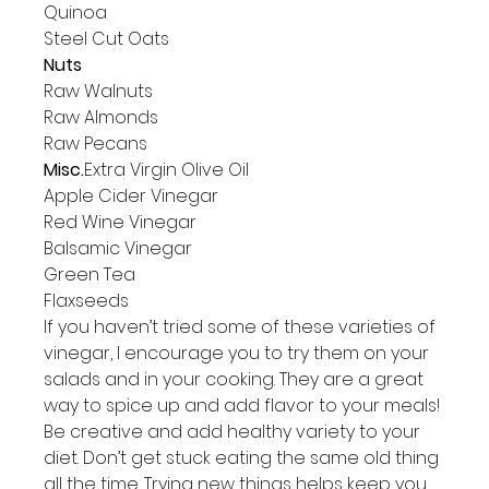
Quinoa

Steel Cut Oats
Nuts
Raw Walnuts

Raw Almonds

Raw Pecans
Misc.
Extra Virgin Olive Oil

Apple Cider Vinegar

Red Wine Vinegar

Balsamic Vinegar

Green Tea

Flaxseeds
If you haven’t tried some of these varieties of 
vinegar, I encourage you to try them on your 
salads and in your cooking. They are a great 
way to spice up and add flavor to your meals!
Be creative and add healthy variety to your 
diet. Don’t get stuck eating the same old thing 
all the time. Trying new things helps keep you 