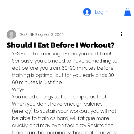
Log In
GetFitNH Blog
Mar 3, 2009
Should I Eat Before I Workout?
YES - end of message - see you next time!
Seriously, you do need to have something to 
eat before you train. 60-90 minutes before 
training is optimal, but for you early birds 30-
60 minutes is just fine.
Why?
You need energy to train, simple as that. 
When you don't have enough calories 
(energy) to sustain your workout, you will not 
be able to train as hard, will fatigue more 
quickly, and may even feel dizzy. Resistance 
training in the morning without eating is very 