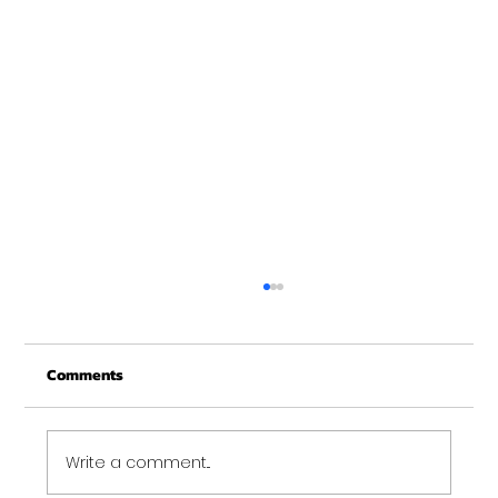
Merry Christmas from Get Fit NH
From all of us at Get Fit NH - We wish you a
Comments
Merry Christmas and may this New Year be
your best ever. Thank-You for being part of
the Get...
Write a comment...