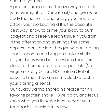
one that you like.
A protein shake is an effective way to break 
your overnight fast (breakfast) and give your 
body the nutrients and energy you need to 
attack your workout hard. It is the absolute 
best way I know to prime your body to burn 
bodyfat and preserve lean tissue. If you train 
in the afternoon and evenings, the same 
applies - don't go into the gym without eating!
I don't recommend living on protein shakes, 
as your body work best on whole foods as 
close to their natural state as possible (No 
Virginia - Fruity O's are NOT natural) But at 
specific times they are an invaluable tool in 
your training arsenal.
Our buddy Danno shared his recipe for his 
favorite protein shake - Give it a try and let us 
know what you think. We love to hear your 
feedback - so chime in below!