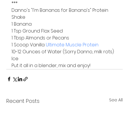
***
Danno's "I'm Bananas for Banana's" Protein 
Shake
1 Banana

1 Tsp Ground Flax Seed

1 Tbsp Almonds or Pecans

1 Scoop Vanilla 
Ultimate Muscle Protein
10-12 Ounces of Water (Sorry Danno, milk rots)

Ice
Put it all in a blender, mix and enjoy!
See All
Recent Posts