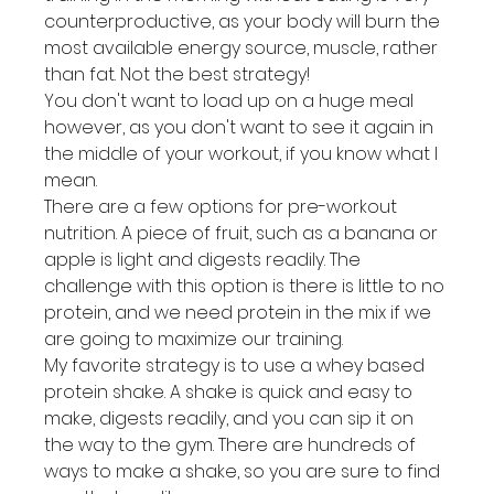
counterproductive, as your body will burn the 
most available energy source, muscle, rather 
than fat. Not the best strategy!
You don't want to load up on a huge meal 
however, as you don't want to see it again in 
the middle of your workout, if you know what I 
mean.
There are a few options for pre-workout 
nutrition. A piece of fruit, such as a banana or 
apple is light and digests readily. The 
challenge with this option is there is little to no 
protein, and we need protein in the mix if we 
are going to maximize our training.
My favorite strategy is to use a whey based 
protein shake. A shake is quick and easy to 
make, digests readily, and you can sip it on 
the way to the gym. There are hundreds of 
ways to make a shake, so you are sure to find 