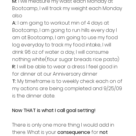
M:
 I will measure my waist each Monday at 
Bootcamp, I will track my weight each Monday 
also
A: 
I am going to workout min of 4 days at 
Bootcamp, I am going to run hills every day I 
am at Bootcamp, I am going to use my food 
log everyday to track my food intake, I will 
drink 96 oz of water a day, I will consume 
nothing white(flour sugar breads rice pasta)
R:
 I will be able to wear a dress I feel good in 
for dinner at our Anniversary dinner
T:
 My timeframe is to weekly check each on of 
my actions are being completed and 9/25/09 
is the dinner date.
Now THAT is what I call goal setting!
There is only one more thing I would add in 
there. What is your 
consequence 
for 
not