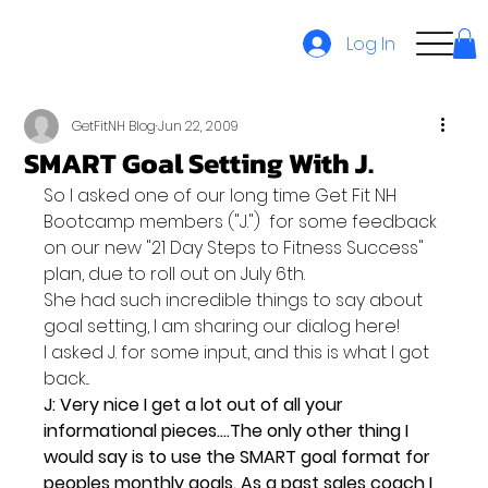
Log In
GetFitNH Blog
Jun 22, 2009
SMART Goal Setting With J.
So I asked one of our long time Get Fit NH 
Bootcamp members ("J.")  for some feedback 
on our new "21 Day Steps to Fitness Success" 
plan, due to roll out on July 6th.
She had such incredible things to say about 
goal setting, I am sharing our dialog here!
I asked J. for some input, and this is what I got 
back...
J: 
Very nice I get a lot out of all your 
informational pieces....The only other thing I 
would say is to use the SMART goal format for 
peoples monthly goals. As a past sales coach I 