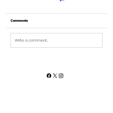
Merry Christmas from Get Fit NH
From all of us at Get Fit NH - We wish you a
Comments
Merry Christmas and may this New Year be
your best ever. Thank-You for being part of
the Get...
Write a comment...