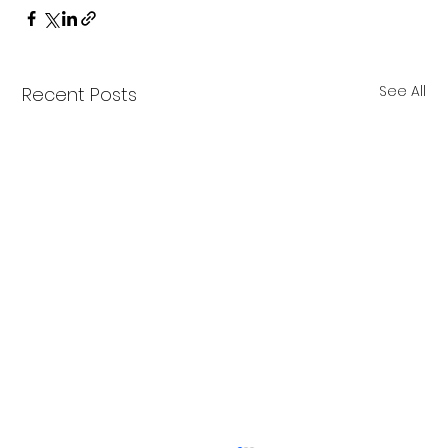
See All
Recent Posts