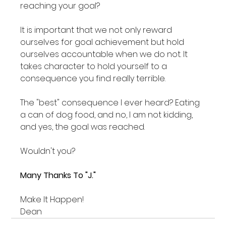
reaching your goal?
It is important that we not only reward 
ourselves for goal achievement but hold 
ourselves accountable when we do not. It 
takes character to hold yourself to a 
consequence you find really terrible.
The "best" consequence I ever heard? Eating 
a can of dog food, and no, I am not kidding, 
and yes, the goal was reached.
Wouldn't you?
Many Thanks To "J."
Make It Happen!
Dean