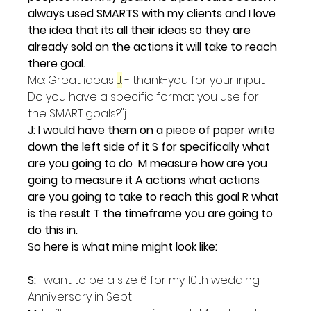
always used SMARTS with my clients and I love 
the idea that its all their ideas so they are 
already sold on the actions it will take to reach 
there goal.
Me: 
Great ideas 
J.
 - thank-you for your input. 
Do you have a specific format you use for 
the SMART goals?"j
J:
 I would have them on a piece of paper write 
down the left side of it S for specifically what 
are you going to do  M measure how are you 
going to measure it A actions what actions 
are you going to take to reach this goal R what 
is the result T the timeframe you are going to 
do this in.
So here is what mine might look like:
S:
 I want to be a size 6 for my 10th wedding 
Anniversary in Sept