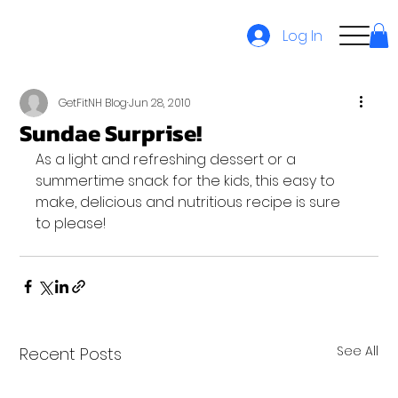
Log In
GetFitNH Blog
Jun 28, 2010
Sundae Surprise!
As a light and refreshing dessert or a 
summertime snack for the kids, this easy to 
make, delicious and nutritious recipe is sure 
to please!
See All
Recent Posts