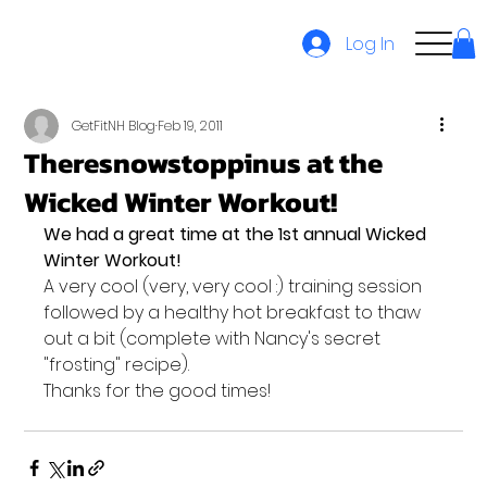
Log In
GetFitNH Blog
Feb 19, 2011
Theresnowstoppinus at the
Wicked Winter Workout!
We had a great time at the 1st annual Wicked 
Winter Workout!
A very cool (very, very cool :) training session 
followed by a healthy hot breakfast to thaw 
out a bit (complete with Nancy's secret 
"frosting" recipe).
Thanks for the good times!