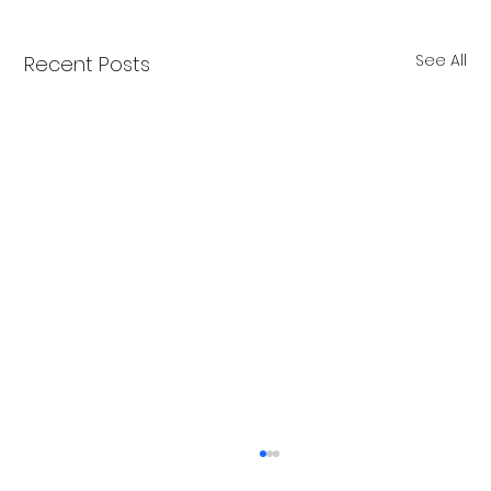
See All
Recent Posts
Merry Christmas from Get Fit NH