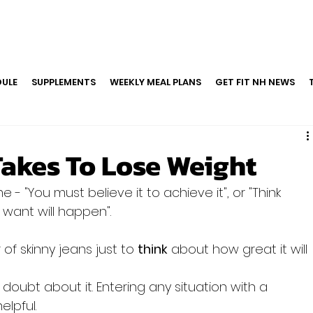
ULE
SUPPLEMENTS
WEEKLY MEAL PLANS
GET FIT NH NEWS
Takes To Lose Weight
e - "You must believe it to achieve it", or "Think 
want will happen".
r of skinny jeans just to 
think
 about how great it will 
o doubt about it. Entering any situation with a 
elpful.