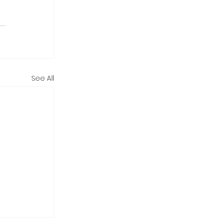
See All