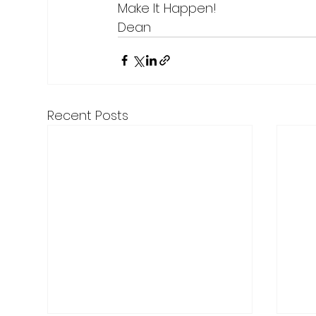
Make It Happen!
Dean
Recent Posts