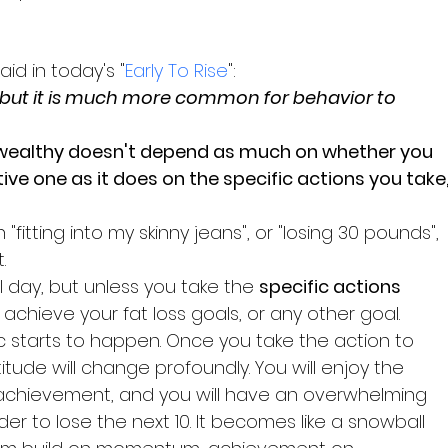
id in today's "
Early To Rise
":
 but it is much more common for behavior to 
ive one as it does on the specific actions you take,
"fitting into my skinny jeans", or "losing 30 pounds", 
.
 day, but unless you take the 
specific actions
achieve your fat loss goals, or any other goal.
 starts to happen. Once you take the action to 
titude will change profoundly. You will enjoy the 
chievement, and you will have an overwhelming 
rder to lose the next 10. It becomes like a snowball 