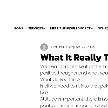
HOME
SERVICES
MEET THE RESULTS FORCE
SCHED
GetFitNH Blog
Oct 22, 2009
What It Really 
We hear phrases like it all the tim
positive thoughts and what you 
What do you think?
Is all we need to fit into that pai
be?
Attitude is important, there is n
positive mindset is going to be h