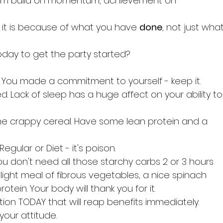
tum build on momentum, achievement on 
it is because of what you have 
done
, not just what
day to get the party started?
 You made a commitment to yourself - keep it.
d. Lack of sleep has a huge affect on your ability to
he crappy cereal. Have some lean protein and a 
egular or Diet - it's poison.
ou don't need all those starchy carbs 2 or 3 hours 
light meal of fibrous vegetables, a nice spinach 
tein. Your body will thank you for it.
ion TODAY that will reap benefits immediately.
our attitude.