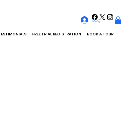
Log In
TESTIMONIALS
FREE TRIAL REGISTRATION
BOOK A TOUR