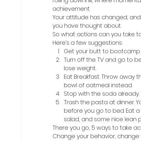
rolling downhill, where momen
achievement.
Your attitude has changed, and 
you have thought about.
So what actions can you take to
Here's a few suggestions:
Get your butt to bootcamp.
Turn off the TV and go to be
lose weight.
Eat Breakfast. Throw away t
bowl of oatmeal instead.
Stop with the soda already. R
Trash the pasta at dinner. Y
before you go to bed. Eat a 
salad, and some nice lean pro
There you go, 5 ways to take act
Change your behavior, change y