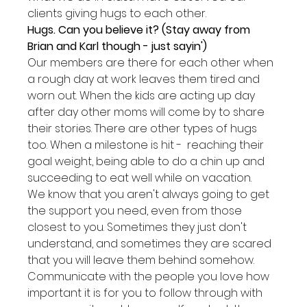
clients giving hugs to each other.
Hugs. Can you believe it? (Stay away from 
Brian and Karl though - just sayin')
Our members are there for each other when 
a rough day at work leaves them tired and 
worn out. When the kids are acting up day 
after day other moms will come by to share 
their stories. There are other types of hugs 
too. When a milestone is hit -  reaching their 
goal weight, being able to do a chin up and 
succeeding to eat well while on vacation.
We know that you aren't always going to get 
the support you need, even from those 
closest to you. Sometimes they just don't 
understand, and sometimes they are scared 
that you will leave them behind somehow.
Communicate with the people you love how 
important it is for you to follow through with 