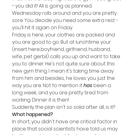
- you did it! All is going as planned.
Wednesday rolls around and you are pretty 
sore. You decide you need some extra rest - 
you'll hit it again on Friday.
Friday is here, your clothes are packed and 
you are good to go. But at lunchtime your 
(insert here...boyfriend, girlfriend, husband, 
wife, pet gerbil) calls you up and want to take 
you to dinner. He's not quite sure about this 
new gym thing. I mean it's taking time away 
from him and besides, he loves you just the 
way you are. Not to mention it 
has
 been a 
long week, and you are pretty tired from 
working. Dinner it is then!
Suddenly the plan isn't so solid after all, is it?
What happened?
In short, you didn't have one critical factor in 
place that social scientists have told us may 