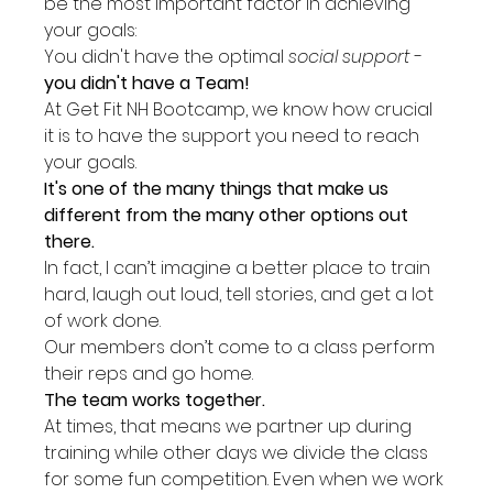
be the most important factor in achieving 
your goals:
You didn't have the optimal 
social support
 - 
you didn't have a Team!
At Get Fit NH Bootcamp, we know how crucial 
it is to have the support you need to reach 
your goals.
It's one of the many things that make us 
different from the many other options out 
there.
In fact, I can’t imagine a better place to train 
hard, laugh out loud, tell stories, and get a lot 
of work done.
Our members don’t come to a class perform 
their reps and go home.
The team works together.
At times, that means we partner up during 
training while other days we divide the class 
for some fun competition. Even when we work 