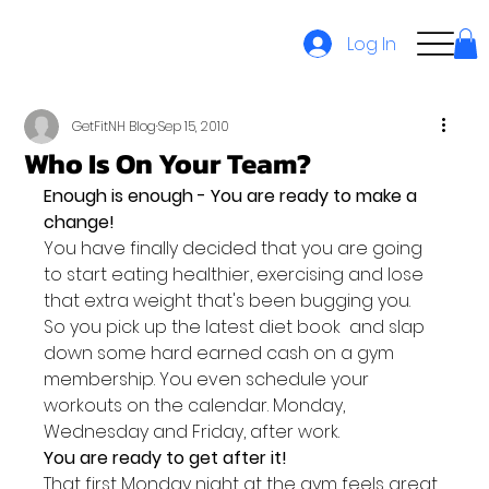
Log In
GetFitNH Blog
Sep 15, 2010
Who Is On Your Team?
Enough is enough - You are ready to make a 
change! 
You have finally decided that you are going 
to start eating healthier, exercising and lose 
that extra weight that's been bugging you.
So you pick up the latest diet book  and slap 
down some hard earned cash on a gym 
membership. You even schedule your 
workouts on the calendar. Monday, 
Wednesday and Friday, after work.
You are ready to get after it!
That first Monday night at the gym feels great 