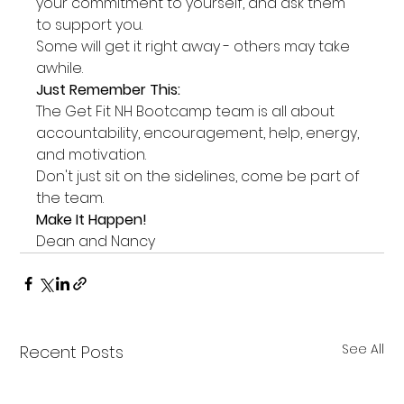
your commitment to yourself, and ask them 
to support you.
Some will get it right away - others may take 
awhile.
Just Remember This:
The Get Fit NH Bootcamp team is all about 
accountability, encouragement, help, energy, 
and motivation.
Don't just sit on the sidelines, come be part of 
the team.
Make It Happen!
Dean and Nancy
See All
Recent Posts