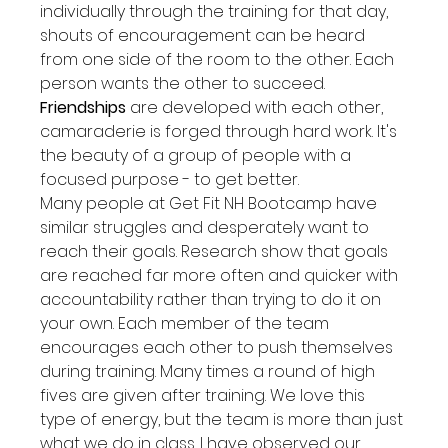
individually through the training for that day, 
shouts of encouragement can be heard 
from one side of the room to the other. Each 
person wants the other to succeed.
Friendships
 are developed with each other, 
camaraderie is forged through hard work. It's 
the beauty of a group of people with a 
focused purpose - to get better.
Many people at Get Fit NH Bootcamp have 
similar struggles and desperately want to 
reach their goals. Research show that goals 
are reached far more often and quicker with 
accountability rather than trying to do it on 
your own. Each member of the team 
encourages each other to push themselves 
during training. Many times a round of high 
fives are given after training. We love this 
type of energy, but the team is more than just 
what we do in class. I have observed our 