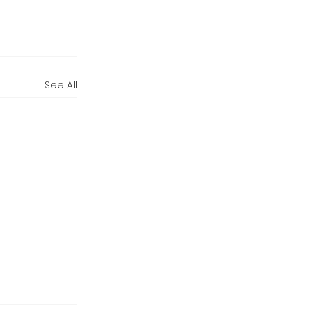
See All
tarting