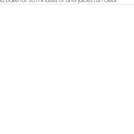
bake for 35 minutes or until juices run clear. 
ry Christmas from Get
Schedule Change S