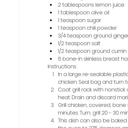
2 tablespoons lemon juice 
1 tablespoon olive oil 
1 teaspoon sugar 
1 teaspoon chili powder 
3/4 teaspoon ground ginger
1/2 teaspoon salt 
1/2 teaspoon ground cumin
6 bone-in skinless breast h
Instructions
In a large re-sealable plasti
chicken. Seal bag and turn to
Coat grill rack with nonstick 
heat. Drain and discard mar
Grill chicken, covered, bon
minutes. Turn; grill 20 - 30 mi
This dish can also be baked 