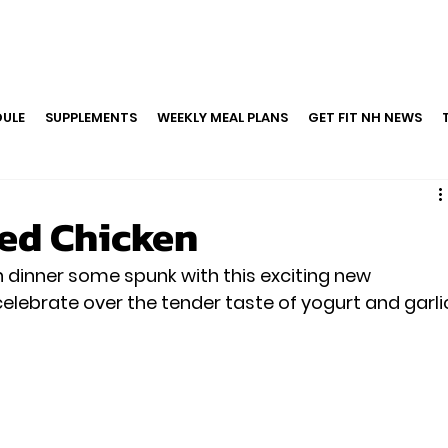
ULE
SUPPLEMENTS
WEEKLY MEAL PLANS
GET FIT NH NEWS
ed Chicken
n dinner some spunk with this exciting new 
celebrate over the tender taste of yogurt and garli