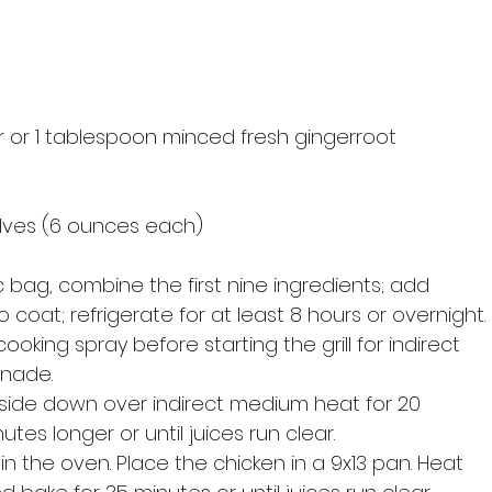
 or 1 tablespoon minced fresh gingerroot 
 
alves (6 ounces each) 
c bag, combine the first nine ingredients; add 
 coat; refrigerate for at least 8 hours or overnight. 
cooking spray before starting the grill for indirect 
inade. 
e side down over indirect medium heat for 20 
nutes longer or until juices run clear. 
in the oven. Place the chicken in a 9x13 pan. Heat 