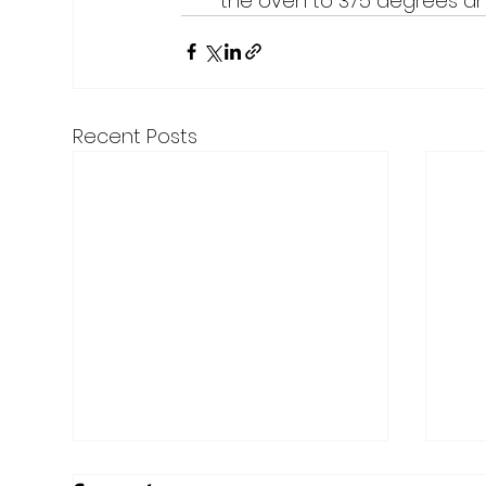
the oven to 375 degrees and 
Recent Posts
Here are the Top Articles
Mer