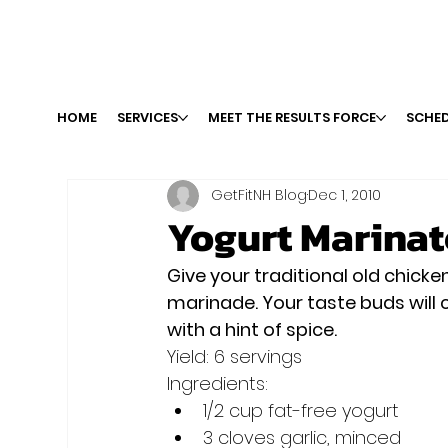
HOME
SERVICES
MEET THE RESULTS FORCE
SCHED
GetFitNH Blog
Dec 1, 2010
Yogurt Marinat
Give your traditional old chicke
marinade. Your taste buds will 
with a hint of spice. 
Yield: 6 servings
Ingredients:
1/2 cup fat-free yogurt 
3 cloves garlic, minced 