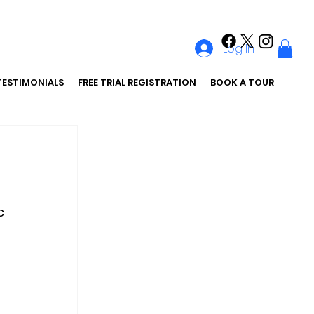
Log In
TESTIMONIALS
FREE TRIAL REGISTRATION
BOOK A TOUR
c 