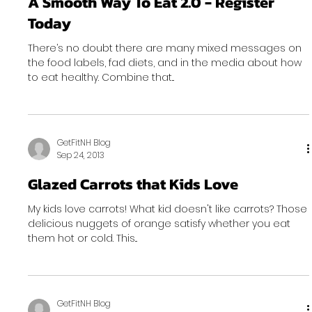
A Smooth Way To Eat 2.0 - Register
Today
There’s no doubt there are many mixed messages on
the food labels, fad diets, and in the media about how
to eat healthy. Combine that...
GetFitNH Blog
Sep 24, 2013
Glazed Carrots that Kids Love
My kids love carrots! What kid doesn't like carrots? Those
delicious nuggets of orange satisfy whether you eat
them hot or cold. This...
GetFitNH Blog