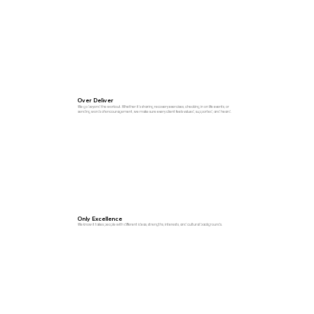
Over Deliver
We go beyond the workout. Whether it’s sharing recovery exercises, checking in on life events, or
sending words of encouragement, we make sure every client feels valued, supported, and heard.
Only Excellence
We know it takes people with different ideas, strengths, interests, and cultural backgrounds.