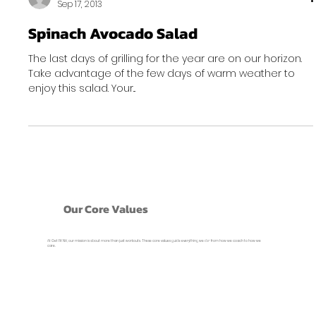
Sep 17, 2013
Spinach Avocado Salad
The last days of grilling for the year are on our horizon.
Take advantage of the few days of warm weather to
enjoy this salad. Your...
Our Core Values
At Get Fit NH, our mission is about more than just workouts. These core values guide everything we do- from how we coach to how we
care.