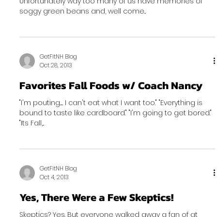
Unfortunately way too many of us have memories of
soggy green beans and, well come...
GetFitNH Blog
Oct 28, 2013
Favorites Fall Foods w/ Coach Nancy
"I'm pouting...... I can't eat what I want too." "Everything is
bound to taste like cardboard." "I'm going to get bored."
"Its Fall,...
GetFitNH Blog
Oct 4, 2013
Yes, There Were a Few Skeptics!
Skeptics? Yes. But everyone walked away a fan of at