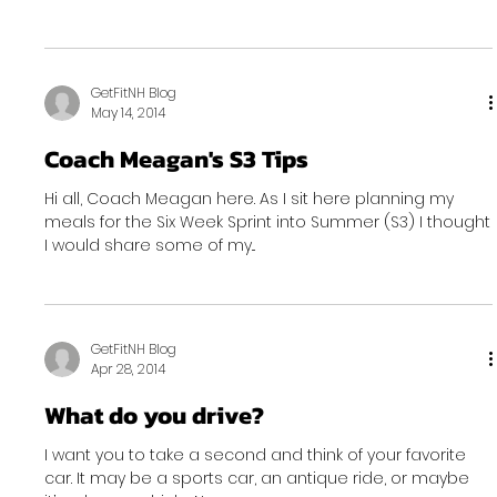
GetFitNH Blog
May 14, 2014
Coach Meagan's S3 Tips
Hi all, Coach Meagan here. As I sit here planning my
meals for the Six Week Sprint into Summer (S3) I thought
I would share some of my...
GetFitNH Blog
Apr 28, 2014
What do you drive?
I want you to take a second and think of your favorite
car. It may be a sports car, an antique ride, or maybe