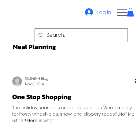
Log In
Meal Planning
GetFitNH Blog
Nov 3, 2014
One Stop Shopping
The holiday season is creeping up on us. Who is ready
for frosty windshields, snow, and slippery roads? ....No? Me
either! Here is what...