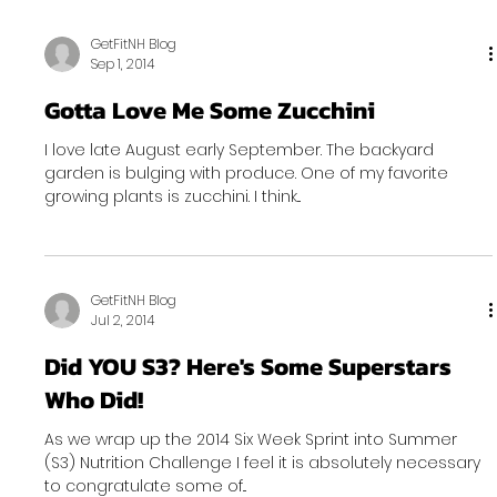
GetFitNH Blog
Sep 1, 2014
Gotta Love Me Some Zucchini
I love late August early September. The backyard
garden is bulging with produce. One of my favorite
growing plants is zucchini. I think...
GetFitNH Blog
Jul 2, 2014
Did YOU S3? Here's Some Superstars
Who Did!
As we wrap up the 2014 Six Week Sprint into Summer
(S3) Nutrition Challenge I feel it is absolutely necessary
to congratulate some of...