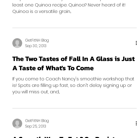
least one Quinoa recipe. Quinoa? Never heard of it!
Quinoa is a versatile grain...
GetFitNH Blog
Sep 30, 2013
The Two Tastes of Fall In A Glass is Just
A Taste of What's To Come
If you come to Coach Nancy's smoothie workshop that
is! Spots are filling up fast, so don't delay signing up or
you will miss out, and...
GetFitNH Blog
Sep 25, 2013