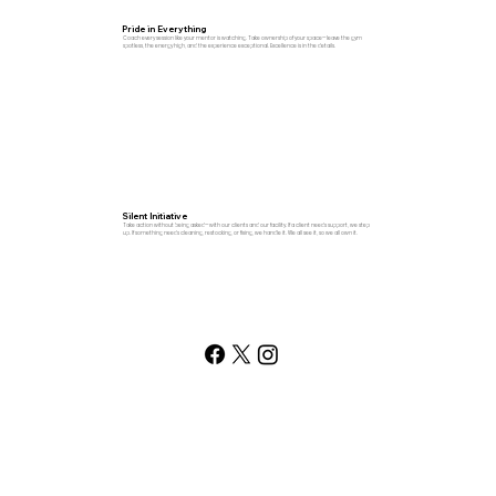
Pride in Everything
Coach every session like your mentor is watching. Take ownership of your space—leave the gym
spotless, the energy high, and the experience exceptional. Excellence is in the details.
Silent Initiative
Take action without being asked—with our clients and our facility. If a client needs support, we step
up. If something needs cleaning, restocking, or fixing, we handle it. We all see it, so we all own it.