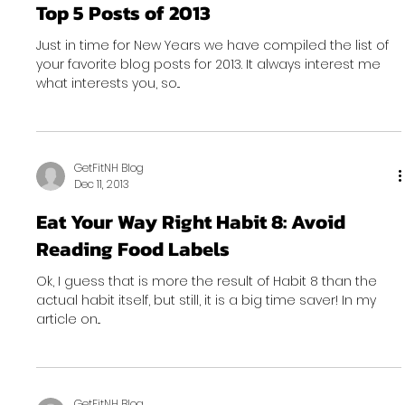
Top 5 Posts of 2013
Just in time for New Years we have compiled the list of
your favorite blog posts for 2013. It always interest me
what interests you, so...
GetFitNH Blog
Dec 11, 2013
Eat Your Way Right Habit 8: Avoid
Reading Food Labels
Ok, I guess that is more the result of Habit 8 than the
actual habit itself, but still, it is a big time saver! In my
article on...
GetFitNH Blog