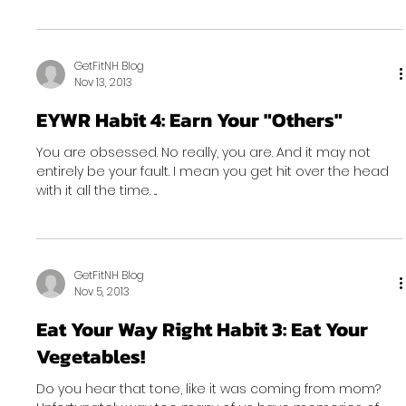
GetFitNH Blog
Nov 13, 2013
EYWR Habit 4: Earn Your "Others"
You are obsessed. No really, you are. And it may not
entirely be your fault. I mean you get hit over the head
with it all the time. ...
GetFitNH Blog
Nov 5, 2013
Eat Your Way Right Habit 3: Eat Your
Vegetables!
Do you hear that tone, like it was coming from mom?