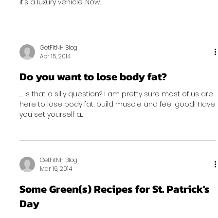
it’s a luxury vehicle. Now...
GetFitNH Blog
Apr 15, 2014
Do you want to lose body fat?
……is that a silly question? I am pretty sure most of us are
here to lose body fat, build muscle and feel good! Have
you set yourself a...
GetFitNH Blog
Mar 16, 2014
Some Green(s) Recipes for St. Patrick's
Day