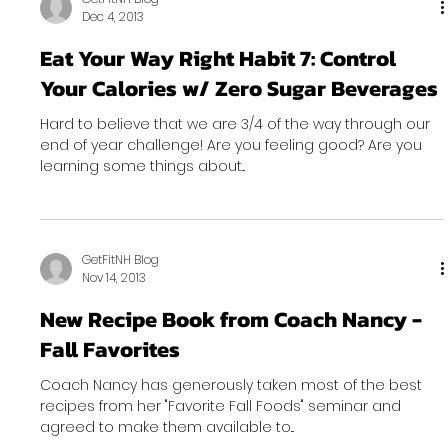
Dec 4, 2013
Eat Your Way Right Habit 7: Control
Your Calories w/ Zero Sugar Beverages
Hard to believe that we are 3/4 of the way through our
end of year challenge! Are you feeling good? Are you
learning some things about...
GetFitNH Blog
Nov 14, 2013
New Recipe Book from Coach Nancy -
Fall Favorites
Coach Nancy has generously taken most of the best
recipes from her "Favorite Fall Foods" seminar and
agreed to make them available to...