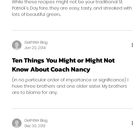
While these recipes might not be your traditional St.
Patrick's Day fare, they are easy, tasty, and streaked with
lots of beautiful green....
GetFitNH Blog
Jan 20, 2014
Ten Things You Might or Might Not
Know About Coach Nancy
(in no particular order of importance or significance) I
have three brothers and one older sister. My brothers
are to blame for any...
GetFitNH Blog
Dec 30, 2013