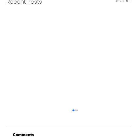
See All
Recent Posts
Comments