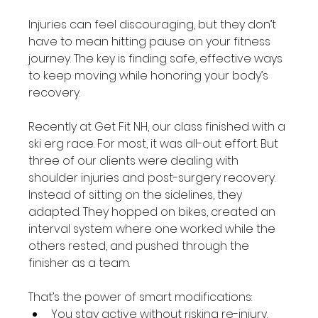
Injuries can feel discouraging, but they don’t 
have to mean hitting pause on your fitness 
journey. The key is finding safe, effective ways 
to keep moving while honoring your body’s 
recovery.
Recently at Get Fit NH, our class finished with a 
ski erg race. For most, it was all-out effort. But 
three of our clients were dealing with 
shoulder injuries and post-surgery recovery. 
Instead of sitting on the sidelines, they 
adapted. They hopped on bikes, created an 
interval system where one worked while the 
others rested, and pushed through the 
finisher as a team.
That’s the power of smart modifications:
You stay active without risking re-injury.