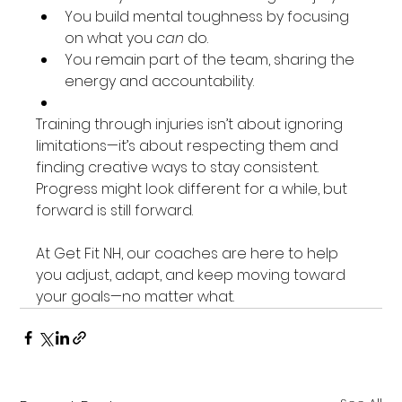
You build mental toughness by focusing 
on what you 
can
 do.
You remain part of the team, sharing the 
energy and accountability.
Training through injuries isn’t about ignoring 
limitations—it’s about respecting them and 
finding creative ways to stay consistent. 
Progress might look different for a while, but 
forward is still forward.
At Get Fit NH, our coaches are here to help 
you adjust, adapt, and keep moving toward 
your goals—no matter what.