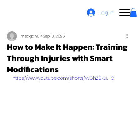
Log In
meagan014
Sep 10, 2025
How to Make It Happen: Training
Through Injuries with Smart
Modifications
https://www.youtube.com/shorts/vvGhZDkuL_Q