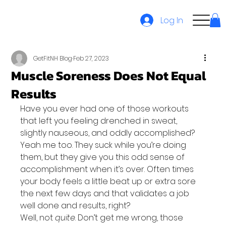
Log In
GetFitNH Blog
Feb 27, 2023
Muscle Soreness Does Not Equal
Results
Have you ever had one of those workouts 
that left you feeling drenched in sweat, 
slightly nauseous, and oddly accomplished?
Yeah me too. They suck while you’re doing 
them, but they give you this odd sense of 
accomplishment when it’s over. Often times 
your body feels a little beat up or extra sore 
the next few days and that validates a job 
well done and results, right?
Well, not 
quite
. Don’t get me wrong, those 