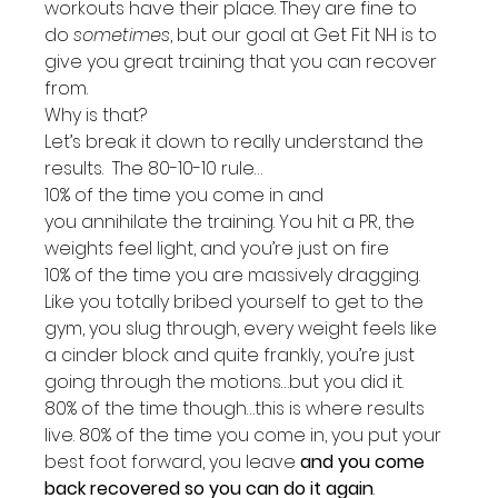
workouts have their place. They are fine to 
do 
sometimes
, but our goal at Get Fit NH is to 
give you great training that you can recover 
from.
Why is that?
Let’s break it down to really understand the 
results.  The 80-10-10 rule…
10% of the time you come in and 
you annihilate the training. You hit a PR, the 
weights feel light, and you’re just on fire
10% of the time you are massively dragging. 
Like you totally bribed yourself to get to the 
gym, you slug through, every weight feels like 
a cinder block and quite frankly, you’re just 
going through the motions…but you did it.
80% of the time though…this is where results 
live. 80% of the time you come in, you put your 
best foot forward, you leave 
and you come 
back recovered so you can do it again
. 