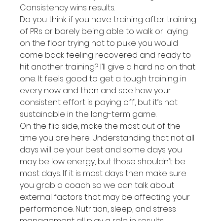
Consistency wins results.
Do you think if you have training after training 
of PRs or barely being able to walk or laying 
on the floor trying not to puke you would 
come back feeling recovered and ready to 
hit another training? I’ll give a hard no on that 
one. It feels good to get a tough training in 
every now and then and see how your 
consistent effort is paying off, but it’s not 
sustainable in the long-term game.
On the flip side, make the most out of the 
time you are here. Understanding that not all 
days will be your best and some days you 
may be low energy, but those shouldn’t be 
most days. If it is most days then make sure 
you grab a coach so we can talk about 
external factors that may be affecting your 
performance. Nutrition, sleep, and stress 
management all play a role in results.