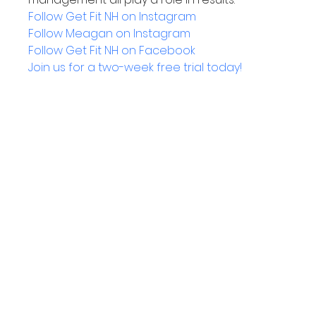
Follow Get Fit NH on Instagram
Follow Meagan on Instagram
Follow Get Fit NH on Facebook
Join us for a two-week free trial today!