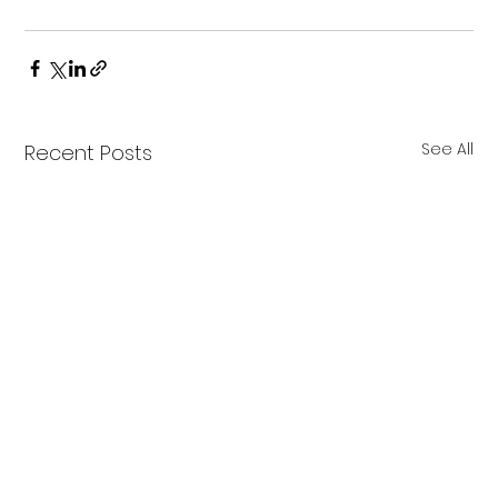
See All
Recent Posts