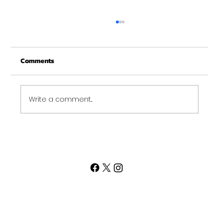
Deadball over the shoulder
Can you spot the difference and tell me
Comments
why it matters? Deadball over the shoulder
is a fantastic exercise. Targeting quads,
shoulders,...
Write a comment...