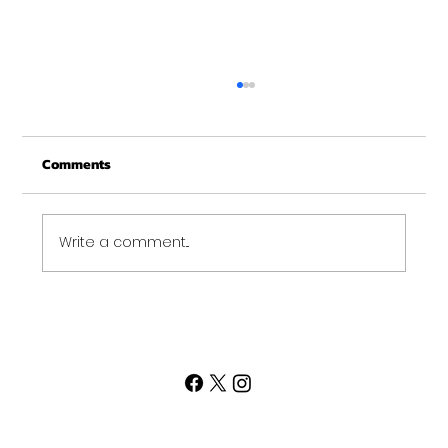
Comments
Write a comment...
Strength Looks Different for Everyone