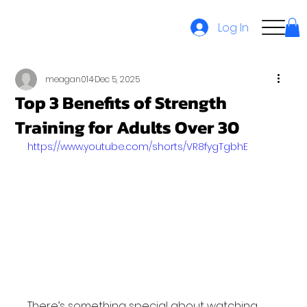
Log In
meagan014
Dec 5, 2025
Top 3 Benefits of Strength
Training for Adults Over 30
https://www.youtube.com/shorts/VR8fygTgbhE
There’s something special about watching 