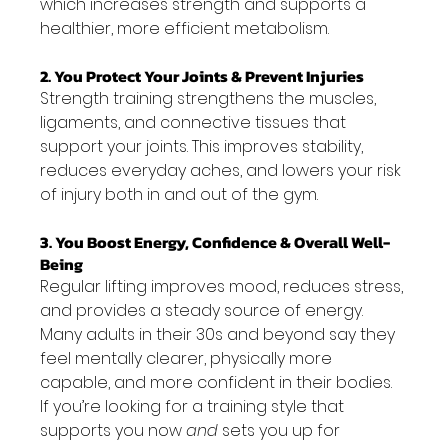
which increases strength and supports a 
healthier, more efficient metabolism.
2. You Protect Your Joints & Prevent Injuries
Strength training strengthens the muscles, 
ligaments, and connective tissues that 
support your joints. This improves stability, 
reduces everyday aches, and lowers your risk 
of injury both in and out of the gym.
3. You Boost Energy, Confidence & Overall Well-
Being
Regular lifting improves mood, reduces stress, 
and provides a steady source of energy. 
Many adults in their 30s and beyond say they 
feel mentally clearer, physically more 
capable, and more confident in their bodies.
If you’re looking for a training style that 
supports you now 
and
 sets you up for 