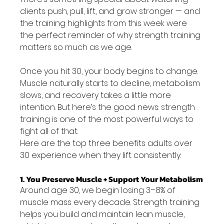
clients push, pull, lift, and grow stronger — and 
the training highlights from this week were 
the perfect reminder of why strength training 
matters so much as we age.
Once you hit 30, your body begins to change. 
Muscle naturally starts to decline, metabolism 
slows, and recovery takes a little more 
intention. But here’s the good news: strength 
training is one of the most powerful ways to 
fight all of that.
Here are the top three benefits adults over 
30 experience when they lift consistently:
1. You Preserve Muscle + Support Your Metabolism
Around age 30, we begin losing 3–8% of 
muscle mass every decade. Strength training 
helps you build and maintain lean muscle, 