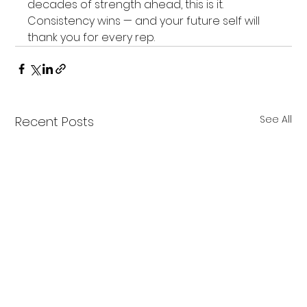
decades of strength ahead, this is it. 
Consistency wins — and your future self will 
thank you for every rep.
See All
Recent Posts