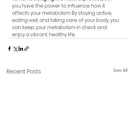
you have the power to influence how it 
affects your metabolism. By staying active, 
eating well, and taking care of your body, you 
can keep your metabolism in check and 
enjoy a vibrant, healthy life.
See All
Recent Posts