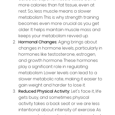
more calories than fat tissue, even at 
rest. So, less muscle means a slower 
metabolism. This is why strength training 
becomes even more crucial as you get 
older. It helps maintain muscle mass and 
keeps your metabolism revved up.
Hormonal Changes:
 Aging brings about 
changes in hormone levels, particularly in 
hormones like testosterone, estrogen, 
and growth hormone. These hormones 
play a significant role in regulating 
metabolism. Lower levels can lead to a 
slower metabolic rate, making it easier to 
gain weight and harder to lose it.
Reduced Physical Activity:
 Let's face it, life 
gets busy, and sometimes physical 
activity takes a back seat or we are less 
intentional about intensity of exercise. As 