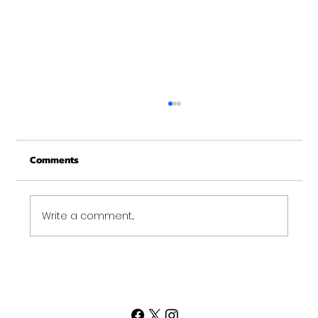
Comments
Write a comment...
Sometimes Your Goal Requires Extra
Credit