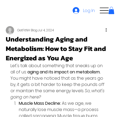
Log In
GetFitNH Blog
Jul 4, 2024
Understanding Aging and
Metabolism: How to Stay Fit and
Energized as You Age
Let's talk about something that sneaks up on 
all of us: 
aging and its impact on metabolism.
You might have noticed that as the years go 
by, it gets a bit harder to keep the pounds off 
or maintain the same energy levels. 
So, what's 
going on here?
Muscle Mass Decline:
 As we age, we 
naturally lose muscle mass—a process 
called 
sarcopenia
. Muscle tissue burns 