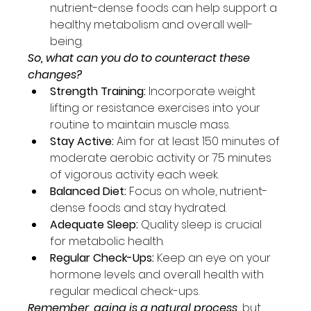
nutrient-dense foods can help support a 
healthy metabolism and overall well-
being.
So, what can you do to counteract these 
changes?
Strength Training:
 Incorporate weight 
lifting or resistance exercises into your 
routine to maintain muscle mass.
Stay Active: 
Aim for at least 150 minutes of 
moderate aerobic activity or 75 minutes 
of vigorous activity each week.
Balanced Diet:
 Focus on whole, nutrient-
dense foods and stay hydrated.
Adequate Sleep: 
Quality sleep is crucial 
for metabolic health.
Regular Check-Ups:
 Keep an eye on your 
hormone levels and overall health with 
regular medical check-ups.
Remember, aging is a natural process,
 but 