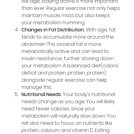
we age, staying active is more important 
than ever. Regular exercise not only helps 
maintain muscle mass but also keeps 
your metabolism humming.
Changes in Fat Distribution: 
With age, fat 
tends to accumulate more around the 
abdomen. This visceral fat is more 
metabolically active and can lead to 
insulin resistance, further slowing down 
your metabolism. A balanced diet(caloric 
deficit and protein, protein, protein) 
alongside regular exercise can help 
manage this.
Nutritional Needs: 
Your body's nutritional 
needs change as you age. You will likely 
need fewer calories since your 
metabolism will naturally slow down. You 
will also need to focus on nutrients like 
protein, calcium, and vitamin D. Eating 