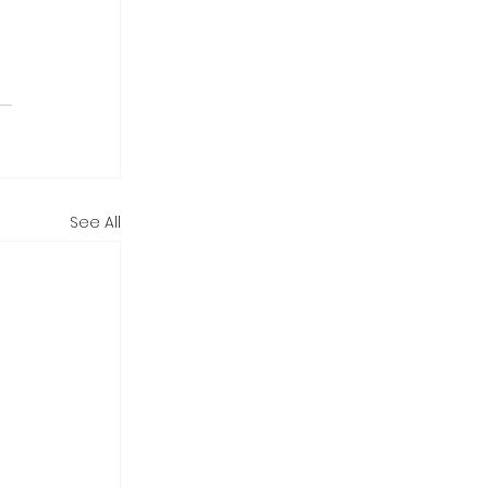
See All