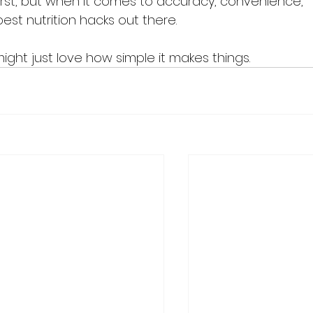
 first, but when it comes to accuracy, convenience, 
best nutrition hacks out there.
might just love how simple it makes things.