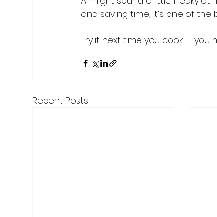
AI might sound a little freaky at
and saving time, it’s one of the 
Try it next time you cook — you 
Recent Posts