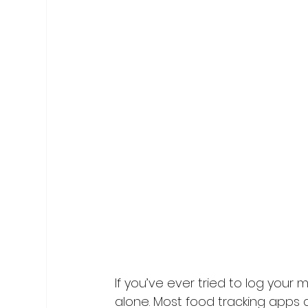
If you’ve ever tried to log your m
alone. Most food tracking apps ar