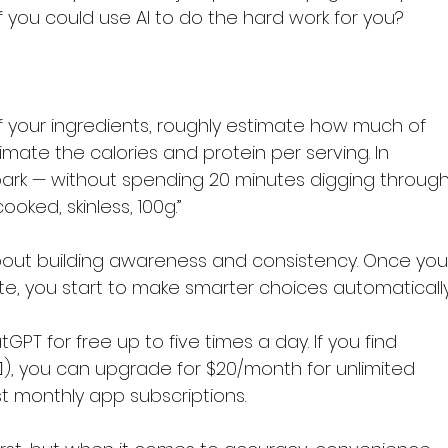
f you could use AI to do the hard work for you?
 of your ingredients, roughly estimate how much of 
imate the calories and protein per serving. In 
lpark — without spending 20 minutes digging through
oked, skinless, 100g.”
 about building awareness and consistency. Once you
te, you start to make smarter choices automatically
PT for free up to five times a day. If you find 
‍♀️), you can upgrade for $20/month for unlimited 
t monthly app subscriptions.