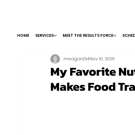
HOME
SERVICES
MEET THE RESULTS FORCE
SCHED
meagan014
Nov 10, 2025
My Favorite Nu
Makes Food Tra