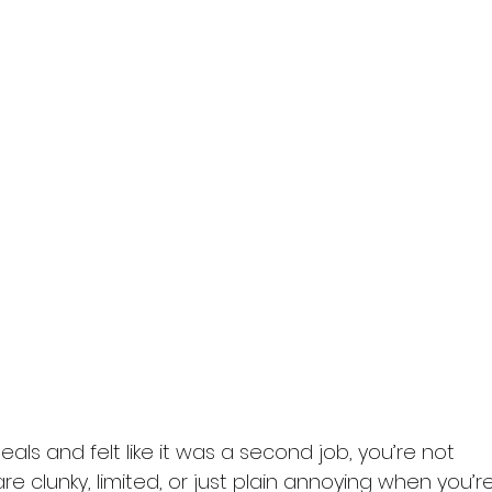
eals and felt like it was a second job, you’re not 
e clunky, limited, or just plain annoying when you’re