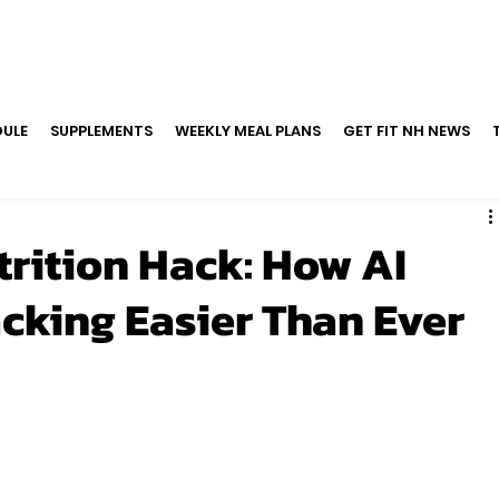
ULE
SUPPLEMENTS
WEEKLY MEAL PLANS
GET FIT NH NEWS
trition Hack: How AI
cking Easier Than Ever