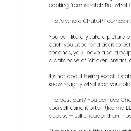
cooking from scratch. But what i
That’s where ChatGPT comes in.
You can literally take a picture
each you used, and ask it to est
seconds, you’ll have a solid bal
a database of “chicken breast, co
It’s not about being exact. It’s
know roughly what’s on your pla
The best part? You can use ChatG
yourself using it often (like me 
access — still cheaper than mos