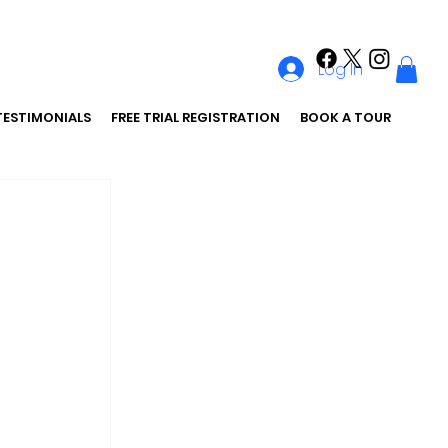
Log In
TESTIMONIALS
FREE TRIAL REGISTRATION
BOOK A TOUR