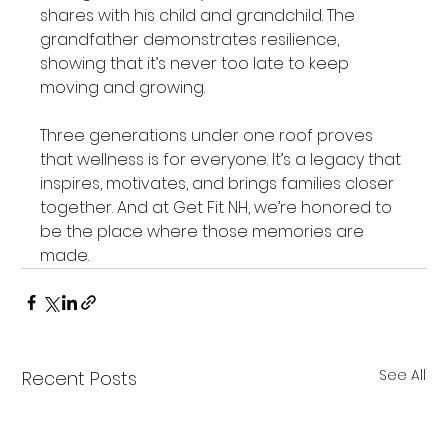
shares with his child and grandchild. The 
grandfather demonstrates resilience, 
showing that it’s never too late to keep 
moving and growing.
Three generations under one roof proves 
that wellness is for everyone. It’s a legacy that 
inspires, motivates, and brings families closer 
together. And at Get Fit NH, we’re honored to 
be the place where those memories are 
made.
See All
Recent Posts