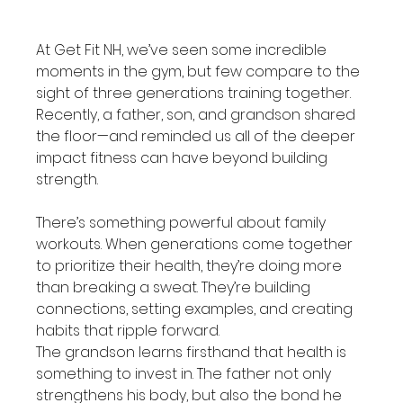
At Get Fit NH, we’ve seen some incredible 
moments in the gym, but few compare to the 
sight of three generations training together. 
Recently, a father, son, and grandson shared 
the floor—and reminded us all of the deeper 
impact fitness can have beyond building 
strength.
There’s something powerful about family 
workouts. When generations come together 
to prioritize their health, they’re doing more 
than breaking a sweat. They’re building 
connections, setting examples, and creating 
habits that ripple forward.
The grandson learns firsthand that health is 
something to invest in. The father not only 
strengthens his body, but also the bond he 