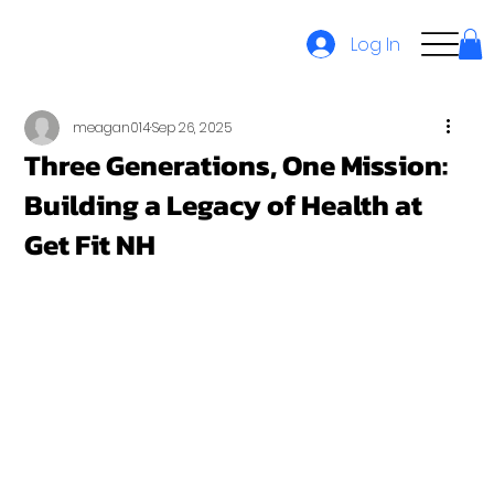
Log In
meagan014
Sep 26, 2025
Three Generations, One Mission:
Building a Legacy of Health at
Get Fit NH