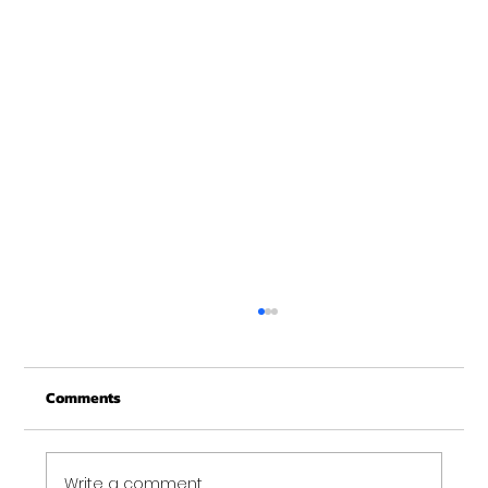
Comments
Write a comment...